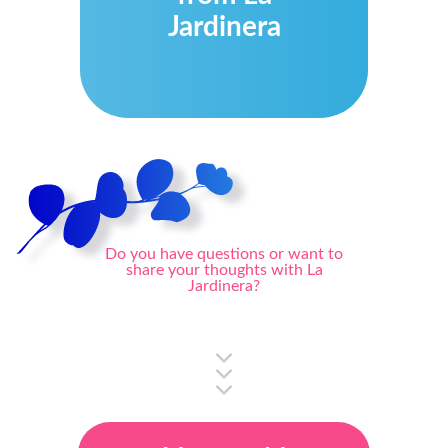
Jardinera
Do you have questions or want to
share your thoughts with La
Jardinera?