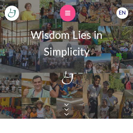
EN
Wisdom Lies in
Simplicity