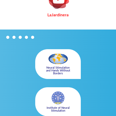
LaJardinera
Neural Stimulation
and Hands Without
Borders
Institute of Neural
Stimulation