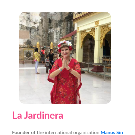
La Jardinera
Founder
of the international organization
Manos Sin