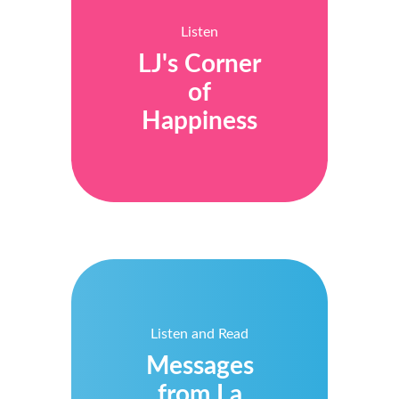
Listen
LJ's Corner
of
Happiness
Listen and Read
Messages
from La