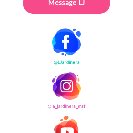
Message LJ
@LJardinera
@la_jardinera_msf