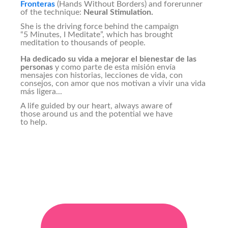
Fronteras
(Hands Without Borders) and forerunner
of the technique:
Neural Stimulation.
She is the driving force behind the campaign
“5 Minutes, I Meditate”, which has brought
meditation to thousands of people.
Ha dedicado su vida a mejorar el bienestar de las
personas
y como parte de esta misión envía
mensajes con historias, lecciones de vida, con
consejos, con amor que nos motivan a vivir una vida
más ligera...
A life guided by our heart, always aware of
those around us and the potential we have
to help.